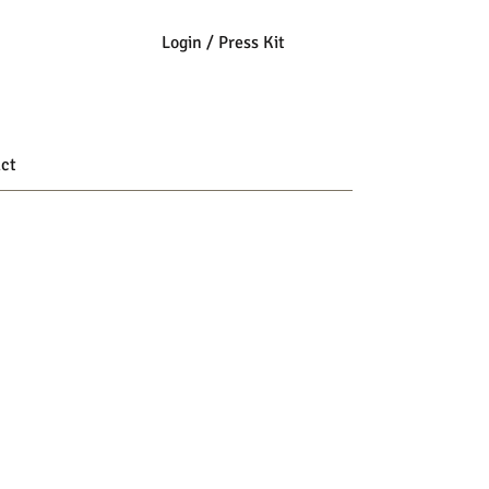
Login / Press Kit
ct