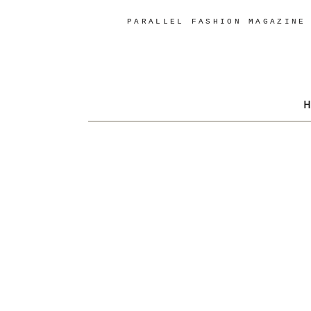
PARALLEL FASHION MAGAZINE
H