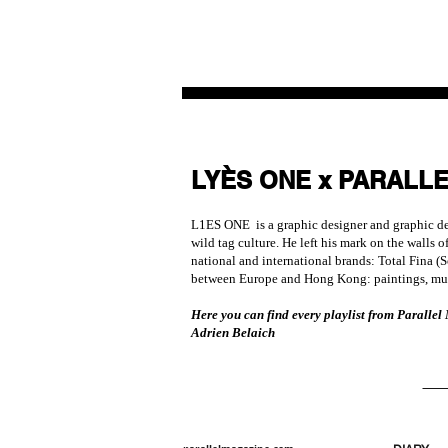
LYÈS ONE x PARALL
L1ES ONE is a graphic designer and graphic desi
wild tag culture. He left his mark on the walls
national and international brands: Total Fina (
between Europe and Hong Kong: paintings, mura
Here you can find every playlist from Parallel
Adrien Belaich
SEE
VIEW ALL PLAYLIST