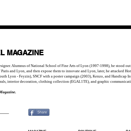
EL MAGAZINE
gner. Alumnus of National School of Fine Arts of Lyon (1997-1998), he stood out wit
 of Paris and Lyon, and then expose them to innovate and Lyon, later, he attacked 
South Lyon - Feyzin), SNCF with a poster campaign (2003), Kenzo, and Handicap Inte
ls, interior decoration, clothing collection (EGAL1TE), and graphic communicati
 Magazine.
 MORE
Share