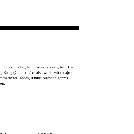
h its rural style of the early years, from the
Hong Kong (China). L1es also works with major
rnational. Today, it multiplies the genres
on.