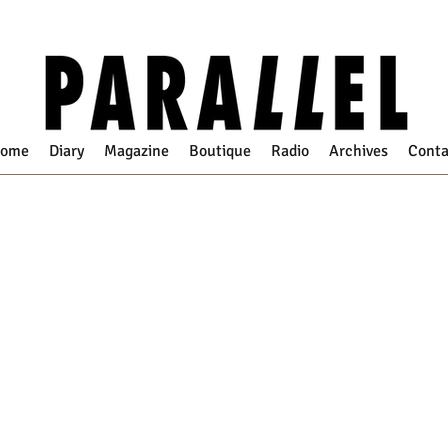
ome
Diary
Magazine
Boutique
Radio
Archives
Conta