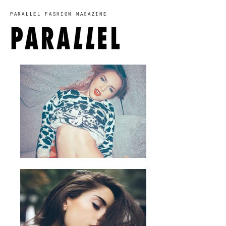
PARALLEL FASHION MAGAZINE